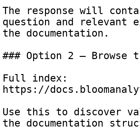
The response will conta
question and relevant e
the documentation.

### Option 2 — Browse t
Full index: 
https://docs.bloomanaly
Use this to discover va
the documentation struc