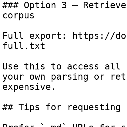
### Option 3 — Retrieve
corpus

Full export: https://do
full.txt

Use this to access all 
your own parsing or ret
expensive.

## Tips for requesting 