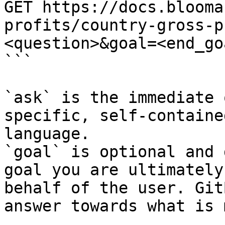
GET https://docs.blooma
profits/country-gross-p
<question>&goal=<end_goa
```

`ask` is the immediate 
specific, self-containe
language.

`goal` is optional and 
goal you are ultimately
behalf of the user. Git
answer towards what is 