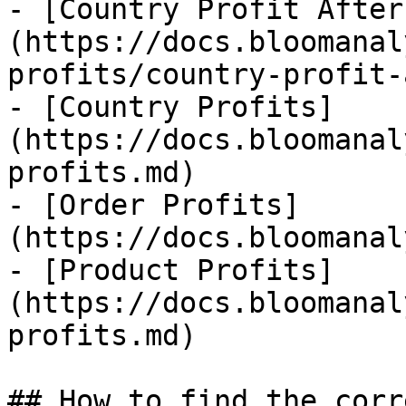
- [Country Profit After
(https://docs.bloomanal
profits/country-profit-
- [Country Profits]
(https://docs.bloomanal
profits.md)

- [Order Profits]
(https://docs.bloomanal
- [Product Profits]
(https://docs.bloomanal
profits.md)

## How to find the corr