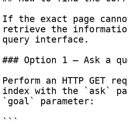
If the exact page canno
retrieve the informatio
query interface.

### Option 1 — Ask a qu
Perform an HTTP GET req
index with the `ask` pa
`goal` parameter:

```
