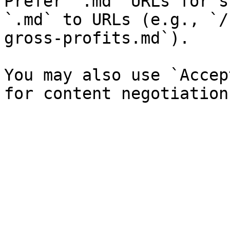
Prefer `.md` URLs for s
`.md` to URLs (e.g., `/
gross-profits.md`).

You may also use `Accep