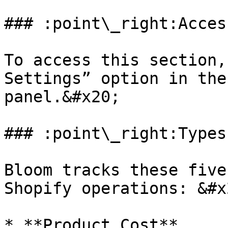
### :point\_right:Acces
To access this section,
Settings” option in the
panel.&#x20;

### :point\_right:Types
Bloom tracks these five
Shopify operations: &#x2
* **Product Cost**
